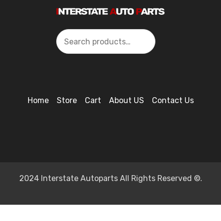
Search
Home
Store
Cart
About US
Contact Us
2024 Interstate Autoparts All Rights Reserved ©.