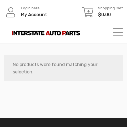
Skip
Login here
Shopping Cart
to
My Account
$
0.00
content
No products were found matching your
selection.