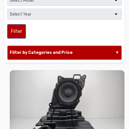
Filter
Filter by Categories and Price