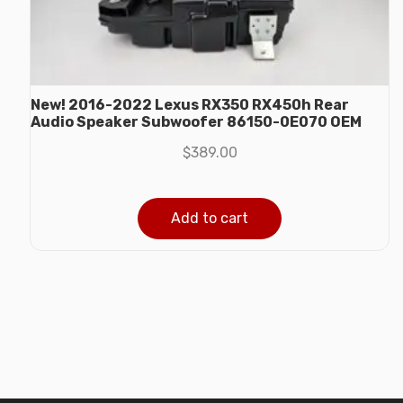
New! 2016-2022 Lexus RX350 RX450h Rear
Audio Speaker Subwoofer 86150-0E070 OEM
$
389.00
Add to cart