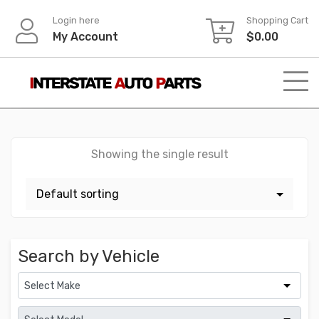
Skip
Login here
Shopping Cart
to
My Account
$
0.00
content
Showing the single result
Search by Vehicle