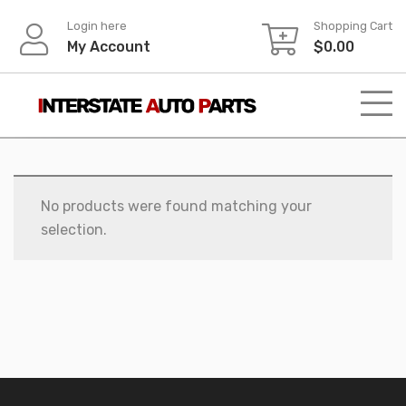
Skip
Login here
Shopping Cart
to
My Account
$
0.00
content
No products were found matching your
selection.