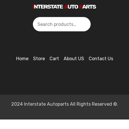
Search
Home
Store
Cart
About US
Contact Us
2024 Interstate Autoparts All Rights Reserved ©.