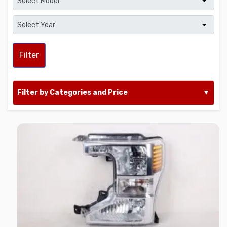
Filter
Filter by Categories and Price