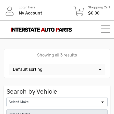
Skip
Login here
Shopping Cart
to
My Account
$
0.00
content
Showing all 3 results
Search by Vehicle