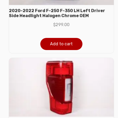
2020-2022 Ford F-250 F-350 LH Left Driver
Side Headlight Halogen Chrome OEM
$
299.00
Add to cart