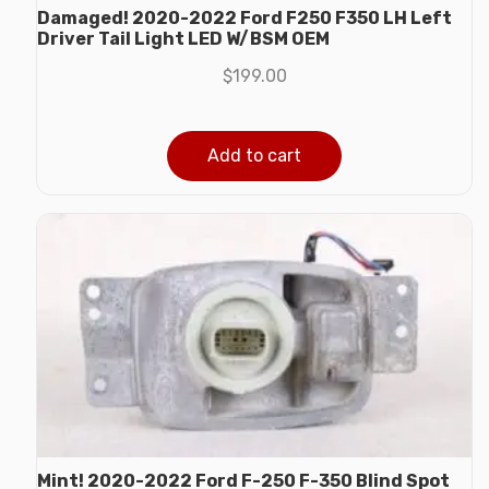
Damaged! 2020-2022 Ford F250 F350 LH Left
Driver Tail Light LED W/BSM OEM
$
199.00
Add to cart
Mint! 2020-2022 Ford F-250 F-350 Blind Spot