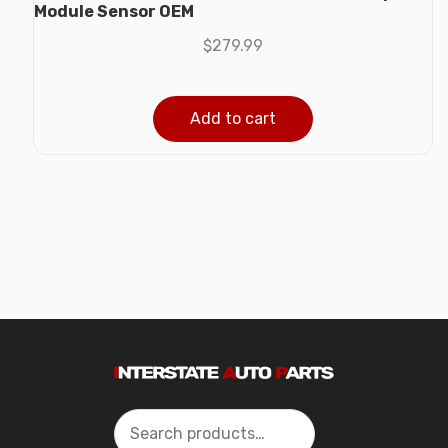
Module Sensor OEM
$
279.99
Add to cart
Search