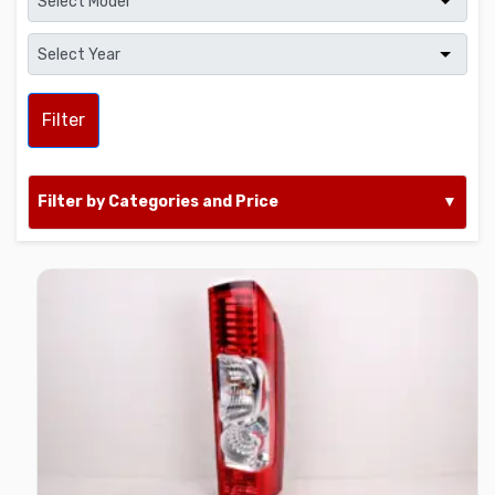
Filter
Filter by Categories and Price