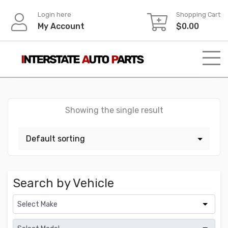
Skip
Login here
Shopping Cart
to
My Account
$
0.00
content
Showing the single result
Search by Vehicle