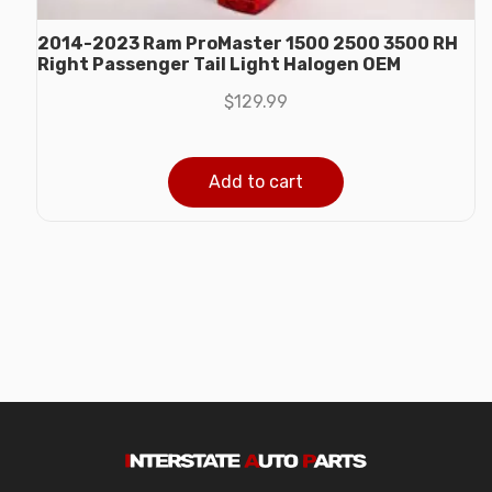
2014-2023 Ram ProMaster 1500 2500 3500 RH
Right Passenger Tail Light Halogen OEM
$
129.99
Add to cart