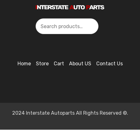
Search
Home
Store
Cart
About US
Contact Us
2024 Interstate Autoparts All Rights Reserved ©.