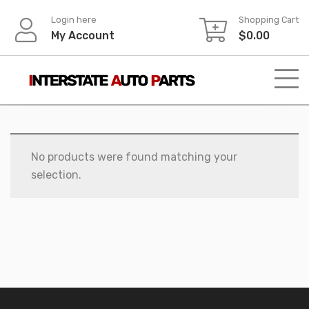
Skip
Login here
Shopping Cart
to
My Account
$
0.00
content
No products were found matching your
selection.