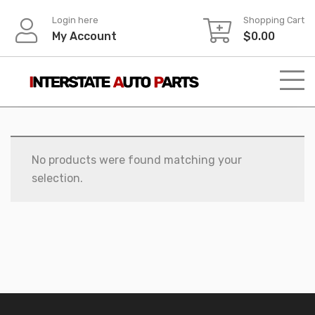
Skip
Login here
Shopping Cart
to
My Account
$
0.00
content
No products were found matching your
selection.