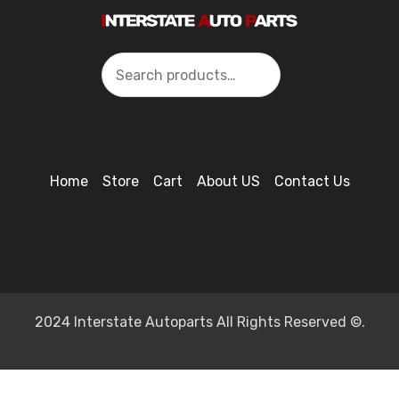
Search
Home
Store
Cart
About US
Contact Us
2024 Interstate Autoparts All Rights Reserved ©.