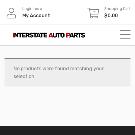
Skip
Login here
Shopping Cart
to
My Account
$
0.00
content
No products were found matching your
selection.