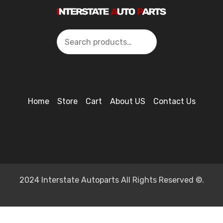
Search
Home
Store
Cart
About US
Contact Us
2024 Interstate Autoparts All Rights Reserved ©.