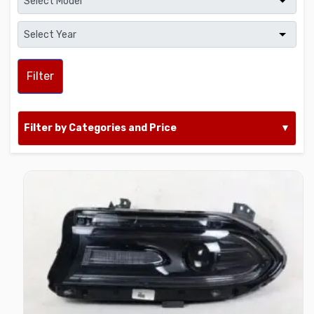
Filter
Filter by Categories and Price