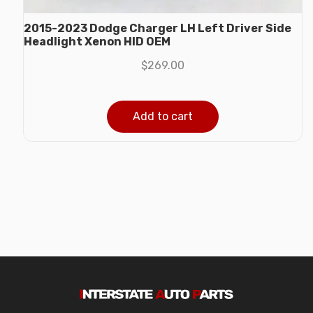
2015-2023 Dodge Charger LH Left Driver Side
Headlight Xenon HID OEM
$
269.00
Add to cart