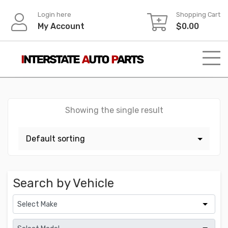
Skip
Login here
Shopping Cart
to
My Account
$
0.00
content
Showing the single result
Search by Vehicle