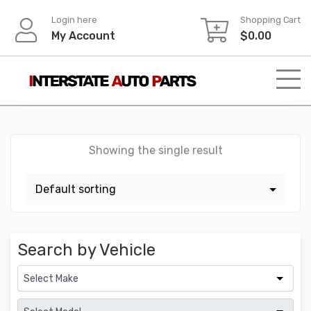
Skip
Login here
Shopping Cart
to
My Account
$
0.00
content
Showing the single result
Search by Vehicle