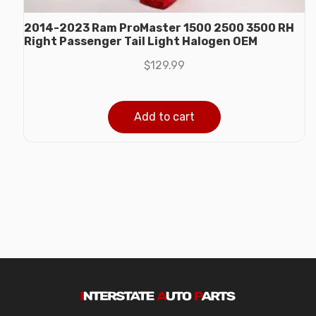
2014-2023 Ram ProMaster 1500 2500 3500 RH
Right Passenger Tail Light Halogen OEM
$
129.99
Add to cart