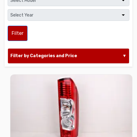
Filter
Filter by Categories and Price