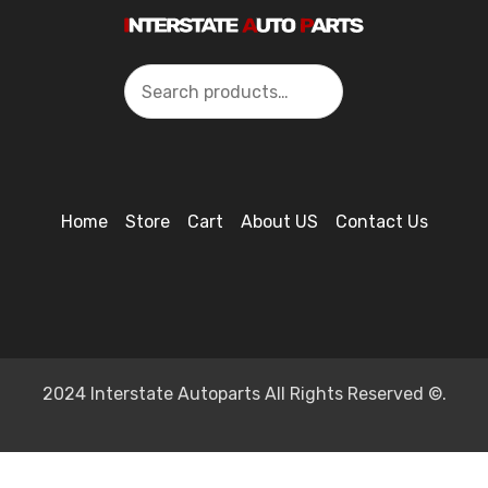
Search
Home
Store
Cart
About US
Contact Us
2024 Interstate Autoparts All Rights Reserved ©.