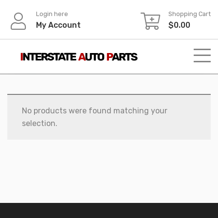
Skip
Login here
Shopping Cart
to
My Account
$
0.00
content
No products were found matching your
selection.