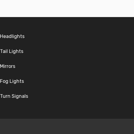
Headlights
Tail Lights
Mirrors
Fog Lights
Turn Signals