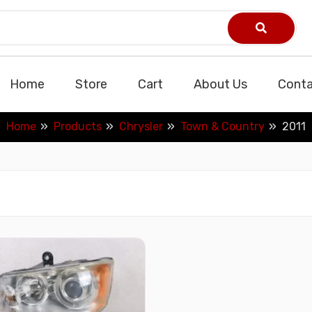
Home
Store
Cart
About Us
Conta
Home
Products
Chrysler
Town & Country
2011