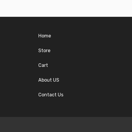
Home
Store
Cart
About US
Contact Us