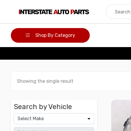
Skip
to
content
Shop By Category
Showing the single result
Search by Vehicle