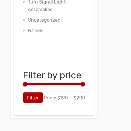
Turn Signal Light
Assemblies
Uncategorized
Wheels
Filter by price
Filter
Price:
$190
—
$200