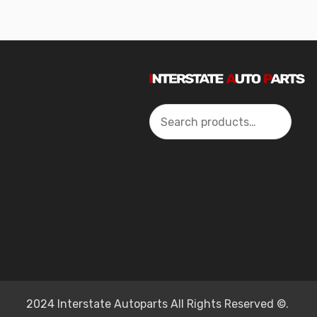
Search
2024 Interstate Autoparts All Rights Reserved ©.