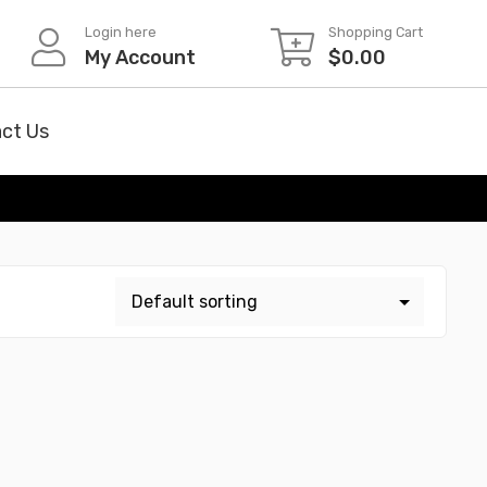
Login here
Shopping Cart
My Account
$
0.00
ct Us