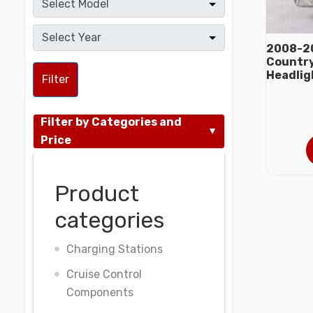
2008-20
Country
Headlig
Filter
Filter by Categories and
Price
Product
categories
Charging Stations
Cruise Control
Components