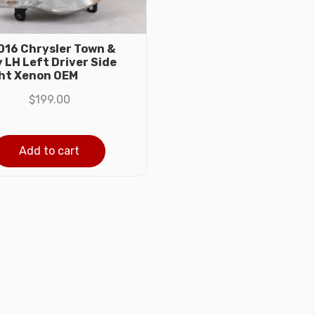
16 Chrysler Town &
 LH Left Driver Side
ht Xenon OEM
$
199.00
Add to cart