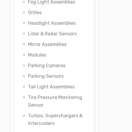
Fog Light Assemblies
Grilles
Headlight Assemblies
Lidar & Radar Sensors
Mirror Assemblies
Modules
Parking Cameras
Parking Sensors
Tail Light Assemblies
Tire Pressure Monitoring
Sensor
Turbos, Superchargers &
Intercoolers